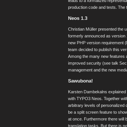
leads to a formalized representa
production code and tests. The t
Neos 1.3
Christian Müller presented the
formerly announced as version 1.
new PHP version requirement (P
team decided to publish this ver
Among the many new features are
improved security (see talk Se
management and the new media 
Sawubona!
Karsten Dambekalns explained h
with TYPO3 Neos. Together with
arbitrary levels of personalized 
be a split screen feature to sho
at once. Furthermore there will 
translation tasks. But there is n