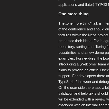
applications and (later) TYPO3 
One more thing
The „one more thing“ talk is int
of the conference and should out
features within the Neos proje
presented their ideas: For integ
repository, sorting and filtering 
possibilities and a new demo p
examples. For newbies, the boa
introducing a „Welcome“ team whi
plans to provide an official Do
support. For developers there are
TypoScript2 browser and debug
On the user side there also a lot 
validation and help texts should
will be extended with a review w
extended with an internal searc