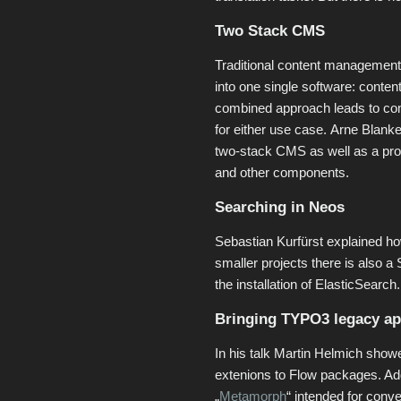
Two Stack CMS
Traditional content management
into one single software: conten
combined approach leads to com
for either use case. Arne Blan
two-stack CMS as well as a pr
and other components.
Searching in Neos
Sebastian Kurfürst explained ho
smaller projects there is also 
the installation of ElasticSearch.
Bringing TYPO3 legacy app
In his talk Martin Helmich sh
extenions to Flow packages. Addi
„
Metamorph
“ intended for con