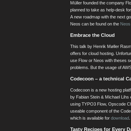
Müller founded the company Flo
planned to take as help-desk f
A new roadmap with the next goa
Neos can be found on the
Neos
Embrace the Cloud
This talk by Henrik Møller R
offers for cloud hosting. Unfort
use Flow or Neos with theses s
problems. But the usage of AWS
Codecoon – a technical C
Codecoon is a new hosting plat
by Fabian Stein & Michael Lihs
using TYPO3 Flow, Opscode Che
useable component of the Codec
which is available for
download
.
Tasty Recipes for Every D