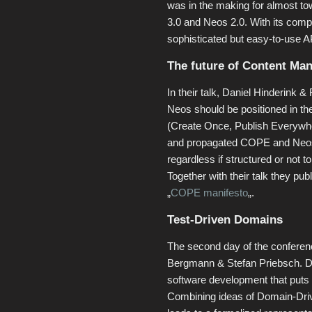
was in the making for almost tow 
3.0 and Neos 2.0. With its comp
sophisticated but easy-to-use 
The future of Content Ma
In their talk, Daniel Hinderink 
Neos should be positioned in t
(Create Once, Publish Everywhe
and propagated COPE and Neos a
regardless if structured or not 
Together with their talk they publ
„
COPE manifesto
„.
Test-Driven Domains
The second day of the conferen
Bergmann & Stefan Priebsch. D
software development that puts 
Combining ideas of Domain-Dri