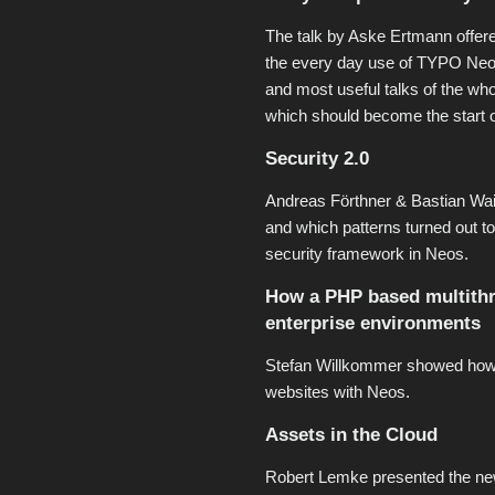
The talk by Aske Ertmann offered
the every day use of TYPO Neos.
and most useful talks of the who
which should become the start 
Security 2.0
Andreas Förthner & Bastian Waid
and which patterns turned out to
security framework in Neos.
How a PHP based multithre
enterprise environments
Stefan Willkommer showed how t
websites with Neos.
Assets in the Cloud
Robert Lemke presented the n