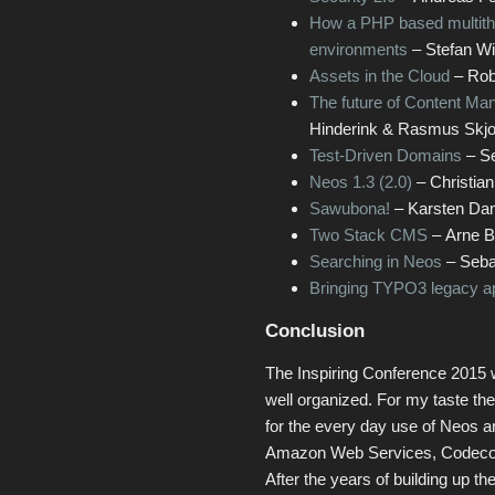
How a PHP based multithre
environments
– Stefan W
Assets in the Cloud
– Rob
The future of Content Ma
Hinderink & Rasmus Skjo
Test-Driven Domains
– Se
Neos 1.3 (2.0)
– Christian
Sawubona!
– Karsten Da
Two Stack CMS
– Arne B
Searching in Neos
– Sebas
Bringing TYPO3 legacy app
Conclusion
The Inspiring Conference 2015 
well organized. For my taste the
for the every day use of Neos an
Amazon Web Services, Codecoo
After the years of building up 