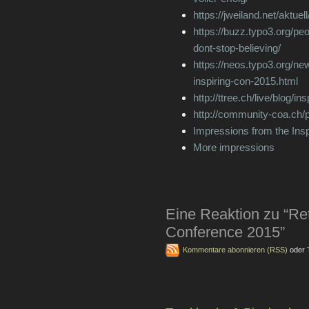
https://jweiland.net/aktuel
https://buzz.typo3.org/peo
dont-stop-believing/
https://neos.typo3.org/ne
inspiring-con-2015.html
http://ttree.ch/live/blog/i
http://community-coa.ch/p
Impressions from the Ins
More impressions
Eine Reaktion zu “Ret
Conference 2015”
Kommentare abonnieren (RSS)
oder