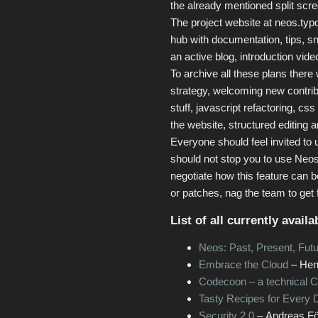
the already mentioned split scre
The project website at neos.typ
hub with documentation, tips, sni
an active blog, introduction vid
To archive all these plans there
strategy, welcoming new contrib
stuff, javascript refactoring, cs
the website, structured editing a
Everyone should feel invited to 
should not stop you to use Neos
negotiate how this feature can 
or patches, nag the team to get 
List of all currently avail
Neos: Past, Present, Fut
Embrace the Cloud
– Hen
Codecoon – a technical 
Tasty Recipes for Every 
Security 2.0
– Andreas För