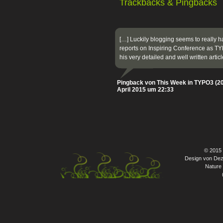
Trackbacks & Pingbacks
[…] Luckily blogging seems to really 
reports on Inspiring Conference as 
his very detailed and well written arti
Pingback von This Week in TYPO3 (20
April 2015 um 22:33
© 2015
Design von Dez
Nature 