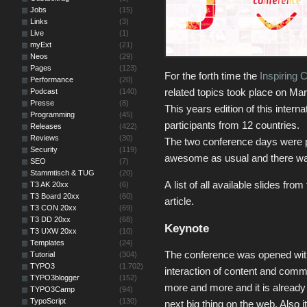
Jobs
(15)
Links
(3)
Live
(1)
myExt
(21)
Neos
(29)
Pages
(123)
For the forth time the
Inspiring 
Performance
(20)
related topics took place on M
Podcast
(140)
Presse
(8)
This years edition of this inter
Programming
(45)
participants from 12 countries.
Releases
(422)
Reviews
(30)
The two conference days were p
Security
(119)
awesome as usual and there was 
SEO
(7)
Stammtisch & TUG
(20)
A list of all available slides fro
T3 AK 20xx
(6)
T3 Board 20xx
(60)
article.
T3 CON 20xx
(69)
T3 DD 20xx
(68)
Keynote
T3 UXW 20xx
(10)
Templates
(24)
The conference was opened wit
Tutorial
(304)
TYPO3
(1.702)
interaction of content and com
TYPO3blogger
(152)
more and more and it is already 
TYPO3Camp
(94)
TypoScript
(130)
next big thing on the web. Also i