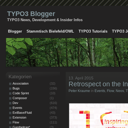
TYPO3 Blogger
TYPO3 News, Development & Insider Infos
Blogger
Stammtisch Bielefeld/OWL
TYPO3 Tutorials
TYPO3 J
Kategorien
13. April 2015
Retrospect on the I
Association
(32)
Bugs
(156)
Peter Kraume
in
Events
,
Flow
,
Neos
,
T
Code Sprint
(10)
Composer
(1)
Dev
(616)
Events
(474)
ExtBase/Fluid
(43)
Extension
(373)
Flow
(111)
Gastbeitrag*
(3)