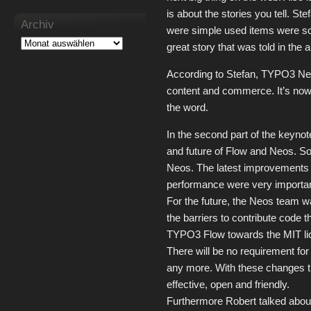
is about the stories you tell. St
Archiv
were simple used items were sol
great story that was told in the a
According to Stefan, TYPO3 Neos
content and commerce. It’s no
the word.
In the second part of the keyno
and future of Flow and Neos. So
Neos. The latest improvements 
performance were very importan
For the future, the Neos team wa
the barriers to contribute code t
TYPO3 Flow towards the MIT lic
There will be no requirement for
any more. With these changes 
effective, open and friendly.
Furthermore Robert talked abou