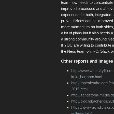
team now needs to concentrate o
improved processes and an over
experience for both, integrators 
prove, if Neos can be improved 
more momentum on both sides, 
a lot of plans but it also needs a
a strong community around Neos 
If YOU are willing to contribute i
the Neos team on IRC, Slack or 
Other reports and images 
http://www.web-skyfillers
in-kolbermoor.html
http://robertlemke.com/en
2015.html
http://sandstorm-media.de
http://blog.lobacher.de/2
https://www.techdivision.
voller-erfolg/