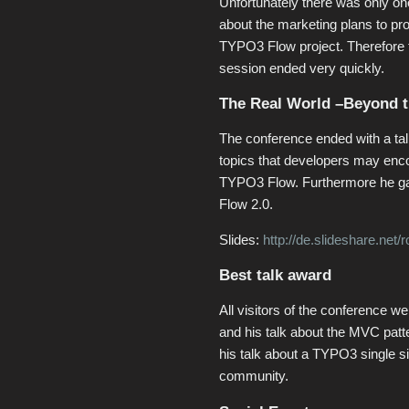
Unfortunately there was only on
about the marketing plans to pr
TYPO3 Flow project. Therefore
session ended very quickly.
The Real World –Beyond 
The conference ended with a t
topics that developers may enc
TYPO3 Flow. Furthermore he ga
Flow 2.0.
Slides:
http://de.slideshare.ne
Best talk award
All visitors of the conference w
and his talk about the MVC patt
his talk about a TYPO3 single si
community.