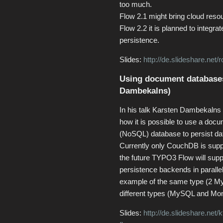
too much.
Flow 2.1 might bring cloud resou
Flow 2.2 it is planned to integr
persistence.
Slides:
http://de.slideshare.net
Using document database
Dambekalns)
In his talk Karsten Dambekaln
how it is possible to use a doc
(NoSQL) database to persist dat
Currently only CouchDB is suppo
the future TYPO3 Flow will supp
persistence backends in parallel
example of the same type (2 M
different types (MySQL and M
Slides:
http://de.slideshare.net