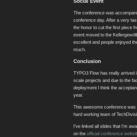
Social Event
The conference was accompanied 
conference day. After a very tas
the honor to cut the first piec
event moved to the Kellergewöl
excellent and people enjoyed th
much.
Conclusion
TYPO3 Flow has really arrived in 
scale projects and due to the fa
deployment I think the accepta
year.
This awesome conference was 
hard working team of TechDivisi
I’ve linked all slides that I’m a
on the
official conference websi