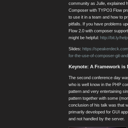
community as Julle, explained 
Composer with TYPO3 Flow pro
to use it in a team and how to 
pitfalls. If you have problems up
Flow 2.0 with composer support 
might be helpful:
http://bit.ly/h
Slides:
https://speakerdeck.com/c
for-the-use-of-composer-git-and
Keynote: A Framework is N
The second conference day was 
who is well know in the PHP c
pattern and very entertaining s
pattern together with some (mor
conclusion of his talk was that
primarily developed for GUI appl
and not handled by the server.