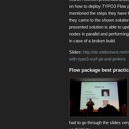
on how to deploy TYPO3 Flow p
mentioned the steps they have t
they came to the shown solutio
presented solution is able to up
nodes in parallel and performing
in case of a broken build.
Slides:
http://de.slideshare.net
with-typo3-surf-git-and-jenkins
Flow package best practic
had to go through the slides ve