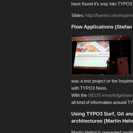
have found it’s way into TYPO3
Slides:
http://foertel.com/inspire
Flow Applications (Stefan
was a test project or the Inspi
with TYPO3 Neos.
With the
NEOS knowledgebase
all kind of information around
Using TYPO3 Surf, Git and
architectures (Martin Hel
Martin Helmich presented anot