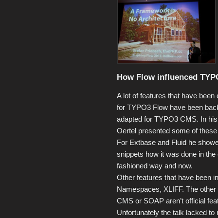
How Flow influenced TYPO
A lot of features that have been
for TYPO3 Flow have been back
adapted for TYPO3 CMS. In his t
Oertel presented some of these 
For Extbase and Fluid he show
snippets how it was done in the 
fashioned way and now.
Other features that have been 
Namespaces, XLIFF. The other m
CMS or SOAP aren’t official fe
Unfortunately the talk lacked to