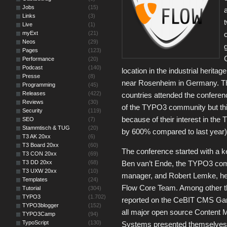
Jobs
(15)
Links
(3)
Live
(1)
myExt
(21)
Neos
(29)
Pages
(123)
Performance
(20)
Podcast
(140)
location in the industrial herit
Presse
(8)
near Rosenheim in Germany. Thi
Programming
(45)
Releases
(422)
countries attended the conferenc
Reviews
(30)
of the TYPO3 community but thi
Security
(119)
because of their interest in th
SEO
(7)
Stammtisch & TUG
(20)
by 600% compared to last year)
T3 AK 20xx
(6)
T3 Board 20xx
(60)
The conference started with a 
T3 CON 20xx
(69)
T3 DD 20xx
(68)
Ben van’t Ende, the TYPO3 co
T3 UXW 20xx
(10)
manager, and Robert Lemke, he
Templates
(24)
Flow Core Team. Among other t
Tutorial
(304)
TYPO3
(1.702)
reported on the CeBIT CMS Ga
TYPO3blogger
(152)
all major open source Content
TYPO3Camp
(94)
TypoScript
(130)
Systems presented themselves 