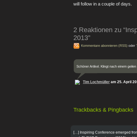
will follow in a couple of days.
2 Reaktionen zu “Ins
2013”
Kommentare abonnieren (RSS)
oder
Schöner Artikel. Klingt nach einem geilen
Tim Lochmüller
am 25. April 2
Trackbacks & Pingbacks
[…] Inspiring Conference emerged fro