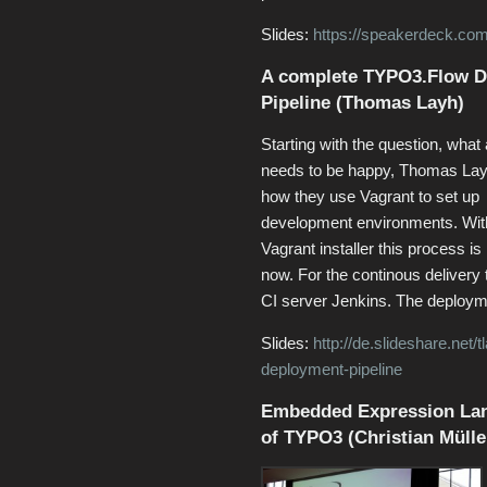
Slides:
https://speakerdeck.com
A complete TYPO3.Flow D
Pipeline (Thomas Layh)
Starting with the question, what
needs to be happy, Thomas La
how they use Vagrant to set up
development environments. Wit
Vagrant installer this process i
now. For the continous delivery 
CI server Jenkins. The deploym
Slides:
http://de.slideshare.net
deployment-pipeline
Embedded Expression Lan
of TYPO3 (Christian Mülle