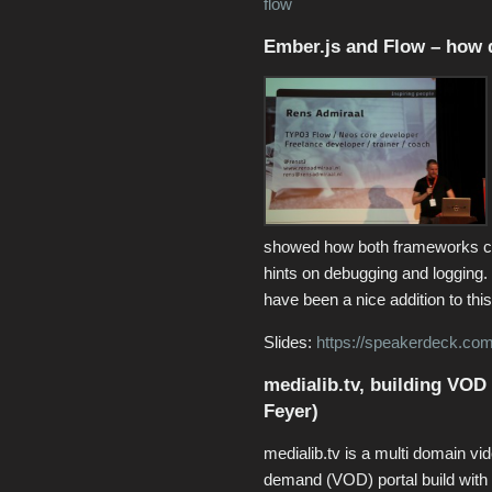
flow
Ember.js and Flow – how d
showed how both frameworks ca
hints on debugging and logging
have been a nice addition to this
Slides:
https://speakerdeck.com
medialib.tv, building VOD
Feyer)
medialib.tv is a multi domain vi
demand (VOD) portal build wit