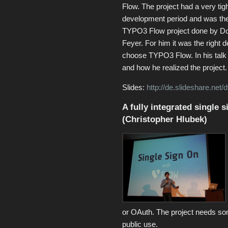
Flow. The project had a very tig
development period and was the 
TYPO3 Flow project done by D
Feyer. For him it was the right d
choose TYPO3 Flow. In his talk
and how he realized the project.
Slides:
http://de.slideshare.net/
A fully integrated single
(Christopher Hlubek)
or OAuth. The project needs som
public use.