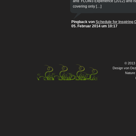
and FLOW3 Experience (2012) and is cu
covering only […]
Pingback von
Schedule for Inspiring
05. Februar 2014 um 10:17
© 2013
Design von Dez
Nature 