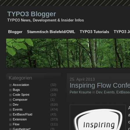
TYPO3 Blogger
TYPO3 News, Development & Insider Infos
Blogger
Stammtisch Bielefeld/OWL
TYPO3 Tutorials
TYPO3 J
Kategorien
25. April 2013
Inspiring Flow Conf
Association
(32)
Bugs
(156)
Peter Kraume
in
Dev
,
Events
,
ExtBase/
Code Sprint
(10)
Composer
(1)
Dev
(616)
Events
(474)
ExtBase/Fluid
(43)
Extension
(373)
Flow
(111)
Gastbeitrag*
(3)