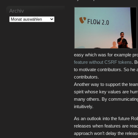
Archiv
easy which was for example pro
feature without CSRF tokens
. B
to motivate contributors. So he
contributors.
Another way to support the team
spirit whose key values are humi
many others. By communicating 
intuitively.
As an outlook into the future R
releases when features are ready,
approach won’t delay the relea