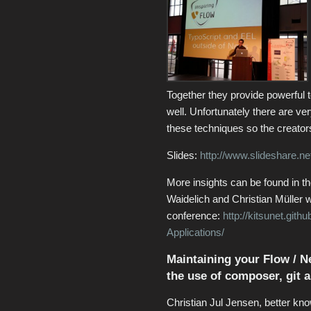
Together they provide powerful t
well. Unfortunately there are ve
these techniques so the creators
Slides:
http://www.slideshare.ne
More insights can be found in t
Waidelich and Christian Müller 
conference:
http://kitsunet.git
Applications/
Maintaining your Flow / Ne
the use of composer, git a
Christian Jul Jensen, better kno