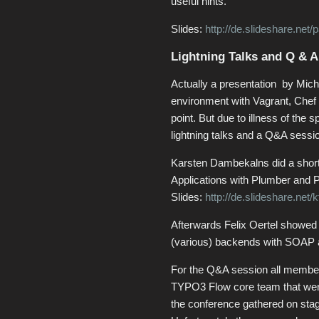
useful hints.
Slides:
http://de.slideshare.net
Lightning Talks and Q & A
Actually a presentation by Mic
environment with Vagrant, Chef 
point. But due to illness of the 
lightning talks and a Q&A sessi
Karsten Dambekalns did a short
Applications with Plumber and P
Slides:
http://de.slideshare.net/k
Afterwards Felix Oertel showe
(various) backends with SOAP
For the Q&A session all member
TYPO3 Flow core team that wer
the conference gathered on sta