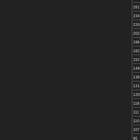
281
234
220
202
196
182
152
149
136
131
120
118
111
110
107
95