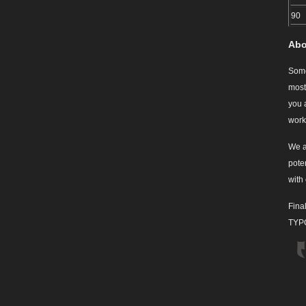
90
Abo
Some
most
you 
work
We a
pote
with
Final
TYPO