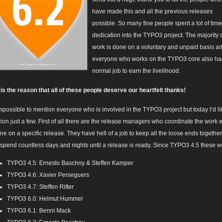
have made this and all the previous releases
possible. So many fine people spent a lot of tim
dedication into the TYPO3 project. The majority o
work is done on a voluntary and unpaid basis a
everyone who works on the TYPO3 core also ha
normal job to earn the livelihood.
 is the reason that all of these people deserve our heartfelt thanks!
 impossible to mention everyone who is involved in the TYPO3 project but today I’d li
ion just a few. First of all there are the release managers who coordinate the work 
one on a specific release. They have hell of a job to keep all the loose ends togethe
 spend countless days and nights until a release is ready. Since TYPO3 4.5 these w
TYPO3 4.5: Ernesto Baschny & Steffen Kamper
TYPO3 4.6: Xavier Perseguers
TYPO3 4.7: Steffen Ritter
TYPO3 6.0: Helmut Hummel
TYPO3 6.1: Benni Mack