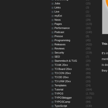
Jobs
(15)
Links
(3)
Live
(1)
myExt
(21)
Neos
(29)
Pages
(123)
Performance
(20)
Podcast
(140)
Presse
(8)
Programming
(45)
This
Releases
(422)
Reviews
(30)
Security
(119)
It’s
SEO
(7)
ment
Stammtisch & TUG
(20)
is d
T3 AK 20xx
(6)
T3 Board 20xx
(60)
they
T3 CON 20xx
(69)
T3 DD 20xx
(68)
T3 UXW 20xx
(10)
Templates
(24)
Tutorial
(304)
TYPO3
(1.702)
TYPO3blogger
(152)
TYPO3Camp
(94)
TypoScript
(130)