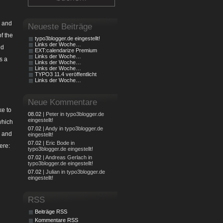
e and
Neueste Beiträge
f the
typo3blogger.de eingestellt!
Links der Woche…
nd
EXT:calendarize Premium
Links der Woche…
s a
Links der Woche…
Links der Woche…
TYPO3 11.4 veröffentlicht
Links der Woche…
Neue Kommentare
ke to
08.02
| Peter in typo3blogger.de
eingestellt!
which
07.02
| Andy in typo3blogger.de
r and
eingestellt!
07.02
| Eric Bode in
ere:
typo3blogger.de eingestellt!
07.02
| Andreas Gerlach in
typo3blogger.de eingestellt!
07.02
| Julian in typo3blogger.de
eingestellt!
RSS
Beiträge RSS
Kommentare RSS