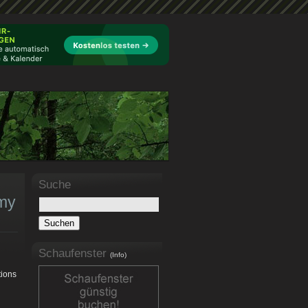
Suche
 my
Schaufenster
(Info)
tions