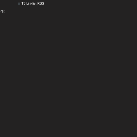
T3 Linklist RSS
rs: