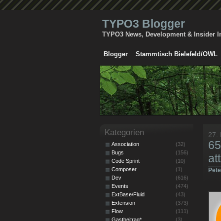
TYPO3 Blogger
TYPO3 News, Development & Insider I
Blogger
Stammtisch Bielefeld/OWL
Kategorien
27.
65
Association
(32)
Bugs
(156)
at
Code Sprint
(10)
Composer
(1)
Pet
Dev
(616)
Events
(474)
ExtBase/Fluid
(43)
Extension
(373)
Flow
(111)
Gastbeitrag*
(3)