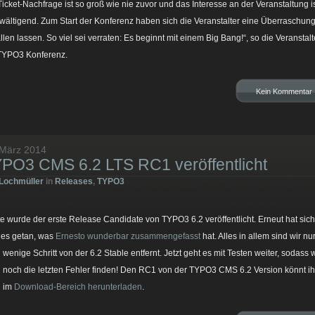
Ticket-Nachfrage ist so groß wie nie zuvor und das Interesse an der Veranstaltung i
wältigend. Zum Start der Konferenz haben sich die Veranstalter eine Überraschun
allen lassen. So viel sei verraten: Es beginnt mit einem Big Bang!“, so die Veranstalt
TYPO3 Konferenz.
Kein Kommentar
 März 2014
PO3 CMS 6.2 LTS RC1 veröffentlicht
Lochmüller
in
Releases
,
TYPO3
e wurde der erste Release Candidate von TYPO3 6.2 veröffentlicht. Erneut hat sich
ges getan, was
Ernesto wunderbar zusammengefasst
hat. Alles in allem sind wir nu
 wenige Schritt von der 6.2 Stable entfernt. Jetzt geht es mit Testen weiter, sodass w
 noch die letzten Fehler finden! Den RC1 von der TYPO3 CMS 6.2 Version könnt ih
h im
Download-Bereich herunterladen
.