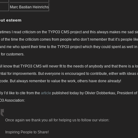
Marc Bastian Heinrichs
ut esteem
times I read criticism on the TYPO3 CMS project and this always makes me sad s
 of the time the criticism comes from people who don’t remember that it’s people lik
and me who spent their time to the TYPO3 project which they could spent as well in
 for customers.
ll know that TYPO3 CMS will never fit to the needs of anybody and that there is a lo
ntial for improvements. But everyone is encouraged to contribute, either with ideas 
 code. But always remember to value the work, others have done already!
ly I’d like to cite from the
article
published today by Olivier Dobberkau, President of
3 Association:
Once again we thank you all for helping us to follow our vision:
Inspiring People to Share!