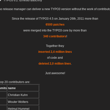
TYPO3 6.2: Ernesto Baschny
no release manager can deliver a new TYPO3 version without the work of contributo
Since the release of TYPO3 4.5 on January 26th, 2011 more than
6500 patches
were merged into the TYPO3 core by more than
340 contributors
!
Together they
inserted 2,4 million lines
of code and
deleted 2,0 million lines
.
Just awesome!
top 20 contributors are:
mits
name
Christian Kuhn
Wouter Wolters
Helmut Hummel